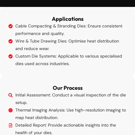
Applications
Cable Compacting & Stranding Dies: Ensure consistent
performance and quality.
Wire & Tube Drawing Dies: Optimise heat distribution
and reduce wear.
Custom Die Systems: Applicable to various specialised
dies used across industries.
Our Process
Initial Assessment: Conduct a visual inspection of the die
setup.
Thermal Imaging Analysis: Use high-resolution imaging to
map heat distribution.
Detailed Report: Provide actionable insights into the
health of your dies.