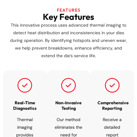
FEATURES
Key Features
This innovative process uses advanced thermal imaging to
detect heat distribution and inconsistencies in your dies
during operation. By identifying hotspots and uneven wear,
we help prevent breakdowns, enhance efficiency, and
extend the die’s service life.
Real-Time
Non-Invasive
Comprehensive
Diagnostics
Testing
Reporting
Thermal
Our method
Receive a
imaging
eliminates the
detailed
provides
need for
report