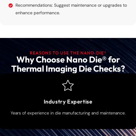
Recommendations: Suggest maintenance or upgrades to
enhance performance.
REASONS TO USE THE NANO-DIE®
Why Choose Nano Die® for
Thermal Imaging Die Checks?
Industry Expertise
Years of experience in die manufacturing and maintenance.