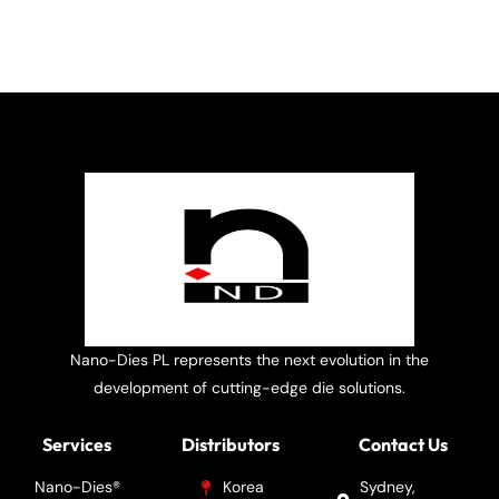
Nano-Dies PL represents the next evolution in the
development of cutting-edge die solutions.
Services
Distributors
Contact Us
Nano-Dies®
Korea
Sydney,