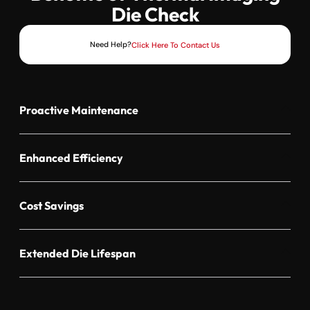
Die Check
Need Help?
Click Here To Contact Us
Proactive Maintenance
Enhanced Efficiency
Cost Savings
Extended Die Lifespan