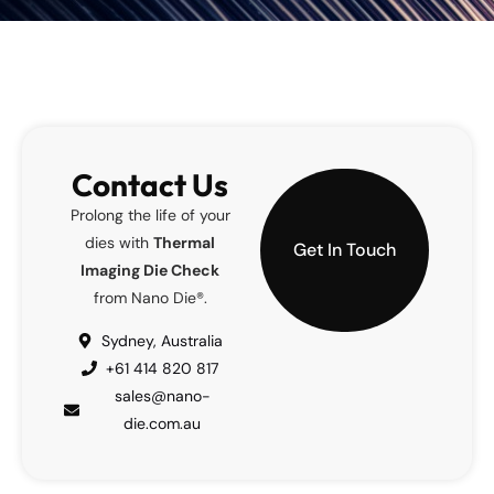
Contact Us
Prolong the life of your
dies with
Thermal
Get In Touch
Imaging Die Check
from Nano Die®.
Sydney, Australia
+61 414 820 817
sales@nano-
die.com.au