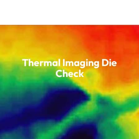
Thermal Imaging Die
Check