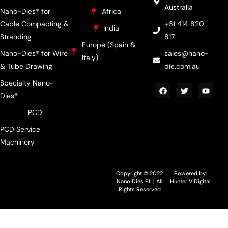
Australia
Nano-Dies® for
Africa
Cable Compacting &
+61 414 820
India
Stranding
817
Europe (Spain &
Nano-Dies® for Wire
sales@nano-
Italy)
& Tube Drawing
die.com.au
Specialty Nano-
Dies®
PCD
PCD Service
Machinery
Copyright © 2022
Powered by:
Nano Dies PL | All
Hunter V Digital
Rights Reserved