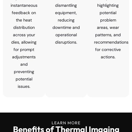
instantaneous
dismantling
highlighting
feedback on
equipment,
potential
the heat
reducing
problem
distribution
downtime and
areas, wear
across your
operational
patterns, and
dies, allowing
disruptions.
recommendations
for prompt
for corrective
adjustments
actions.
and
preventing
potential
issues.
LEARN MORE
Benefits of Thermal Imaging