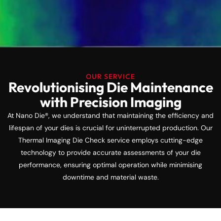
OUR SERVICE
Revolutionising Die Maintenance
with Precision Imaging
At Nano Die®, we understand that maintaining the efficiency and
lifespan of your dies is crucial for uninterrupted production. Our
Thermal Imaging Die Check service employs cutting-edge
technology to provide accurate assessments of your die
performance, ensuring optimal operation while minimising
downtime and material waste.