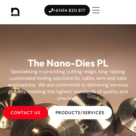
+61414 820 817
The Nano-Dies PL
Specialising in providing cutting-edge, long-lasting
customised tooling solutions for cable, wire and tube
applications. We are committed to delivering services
globally, meeting the highest standards of quality and
precision.
CONTACT US
PRODUCTS/SERVICES