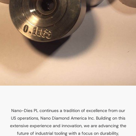
Nano-Dies PL continues a tradition of excellence from our
US operations, Nano Diamond America Inc. Building on this
extensive experience and innovation, we are advancing the
future of industrial tooling with a focus on durability,