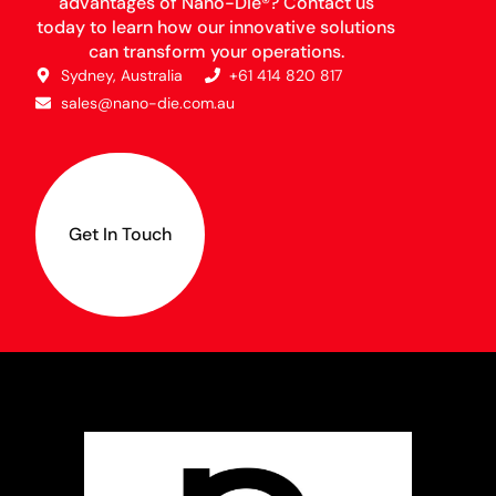
advantages of Nano-Die®? Contact us
today to learn how our innovative solutions
can transform your operations.
Sydney, Australia
+61 414 820 817
sales@nano-die.com.au
Get In Touch