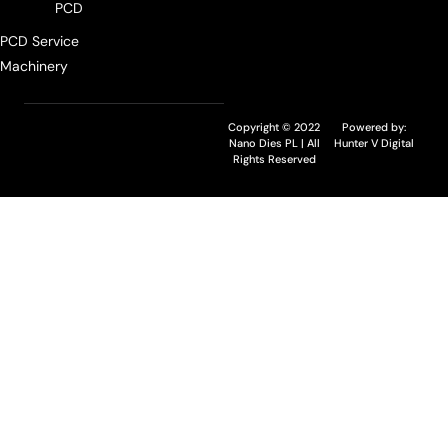
PCD
PCD Service
Machinery
Copyright © 2022
Powered by:
Nano Dies PL | All
Hunter V Digital
Rights Reserved