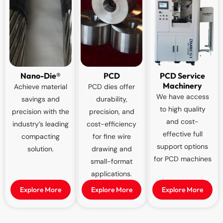
Nano-Die®
PCD
PCD Service
Machinery
Achieve material
PCD dies offer
We have access
savings and
durability,
to high quality
precision with the
precision, and
and cost-
industry’s leading
cost-efficiency
effective full
compacting
for fine wire
support options
solution.
drawing and
for PCD machines
small-format
applications.
Explore More
Explore More
Explore More