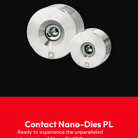
Contact Nano-Dies PL
Ready to experience the unparalleled