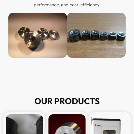
performance, and cost-efficiency.
OUR PRODUCTS