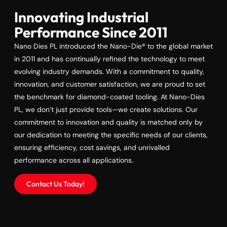
Innovating Industrial
Performance Since 2011
Nano Dies PL introduced the Nano-Die® to the global market
in 2011 and has continually refined the technology to meet
evolving industry demands. With a commitment to quality,
innovation, and customer satisfaction, we are proud to set
the benchmark for diamond-coated tooling. At Nano-Dies
PL, we don’t just provide tools—we create solutions. Our
commitment to innovation and quality is matched only by
our dedication to meeting the specific needs of our clients,
ensuring efficiency, cost savings, and unrivalled
performance across all applications.
Contact Us Today!