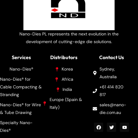
Nano-Dies PL represents the next evolution in the
development of cutting-edge die solutions.
Services
Distributors
Contact Us
Nano-Dies®
Korea
Sydney,
Australia
Nano-Dies® for
Africa
Cable Compacting &
+61 414 820
India
Stranding
817
Europe (Spain &
Nano-Dies® for Wire
sales@nano-
Italy)
& Tube Drawing
die.com.au
Specialty Nano-
Dies®