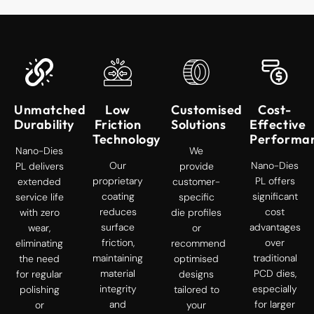
Unmatched
Low
Customised
Cost-
Durability
Friction
Solutions
Effective
Technology
Performa
Nano-Dies
We
Our
Nano-Dies
PL delivers
provide
proprietary
PL offers
extended
customer-
coating
significant
service life
specific
reduces
cost
with zero
die profiles
surface
advantages
wear,
or
friction,
over
eliminating
recommend
maintaining
traditional
the need
optimised
material
PCD dies,
for regular
designs
integrity
especially
polishing
tailored to
and
for larger
or
your