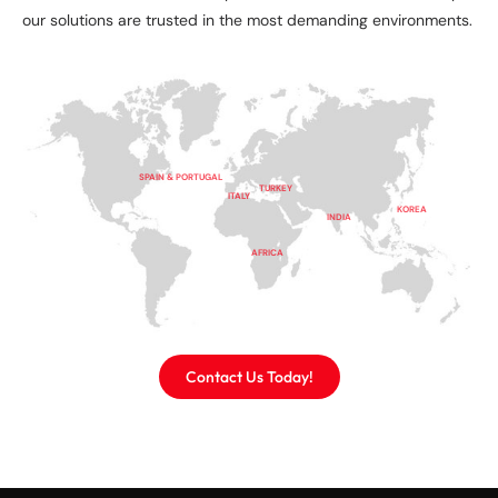
our solutions are trusted in the most demanding environments.
SPAIN & PORTUGAL
TURKEY
ITALY
KOREA
INDIA
AFRICA
Contact Us Today!