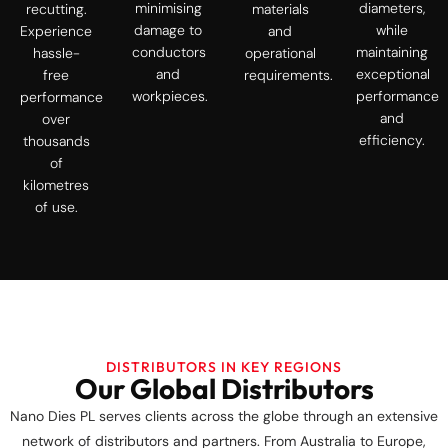
minimising
diameters,
recutting.
materials
damage to
while
Experience
and
conductors
maintaining
hassle-
operational
and
exceptional
free
requirements.
workpieces.
performance
performance
and
over
efficiency.
thousands
of
kilometres
of use.
DISTRIBUTORS IN KEY REGIONS
Our Global Distributors
Nano Dies PL serves clients across the globe through an extensive
network of distributors and partners. From Australia to Europe,